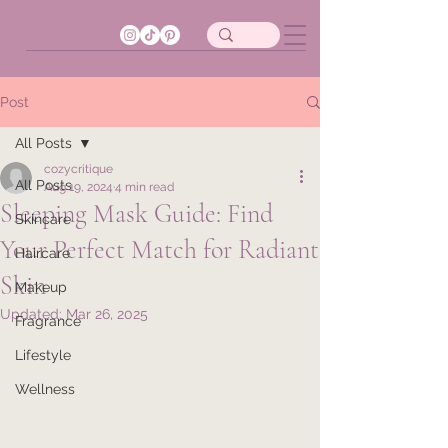
Post
All Posts
cozycritique
All Posts
Aug 19, 2024
4 min read
Sleeping Mask Guide: Find
Skincare
Your Perfect Match for Radiant
Haircare
Skin
Makeup
Updated:
Mar 26, 2025
Fragrance
Lifestyle
Wellness