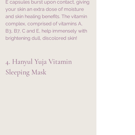
E capsules burst upon contact, giving 
your skin an extra dose of moisture 
and skin healing benefits. The vitamin 
complex, comprised of vitamins A, 
B3, B7, C and E, help immensely with 
brightening dull, discolored skin!
4. Hanyul Yuja Vitamin 
Sleeping Mask