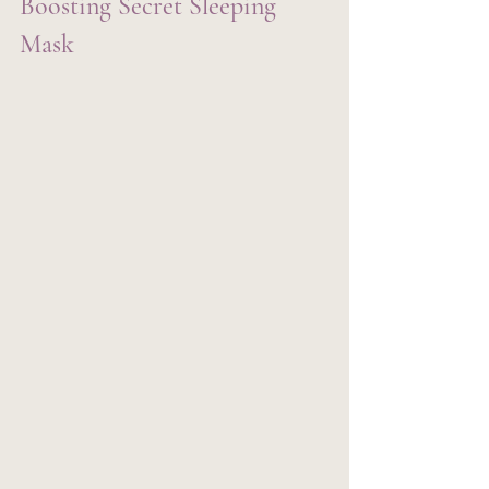
Boosting Secret Sleeping 
Mask