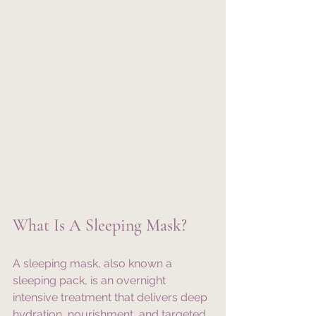
What Is A Sleeping Mask?
A sleeping mask, also known a 
sleeping pack, is an overnight 
intensive treatment that delivers deep 
hydration, nourishment, and targeted 