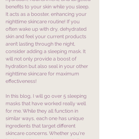
benefits to your skin while you sleep. 
It acts as a booster, enhancing your 
nighttime skincare routine! If you 
often wake up with dry, dehydrated 
skin and feel your current products 
aren’t lasting through the night, 
consider adding a sleeping mask. It 
will not only provide a boost of 
hydration but also seal in your other 
nighttime skincare for maximum 
effectiveness!
In this blog, I will go over 5 sleeping 
masks that have worked really well 
for me. While they all function in 
similar ways, each one has unique 
ingredients that target different 
skincare concerns. Whether you're 