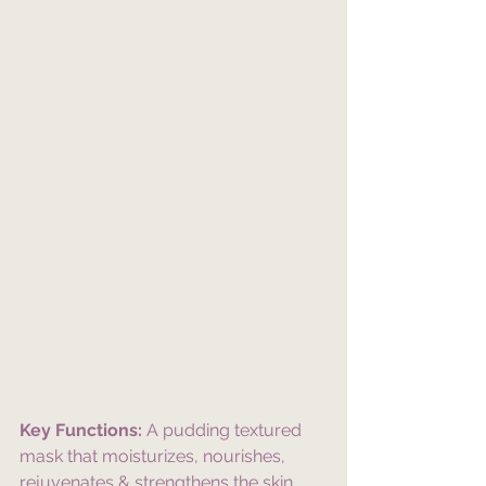
Key Functions:
 A pudding textured 
mask that moisturizes, nourishes, 
rejuvenates & strengthens the skin 