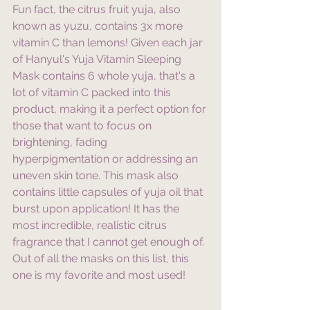
Fun fact, the citrus fruit yuja, also 
known as yuzu, contains 3x more 
vitamin C than lemons! Given each jar 
of Hanyul's Yuja Vitamin Sleeping 
Mask contains 6 whole yuja, that's a 
lot of vitamin C packed into this 
product, making it a perfect option for 
those that want to focus on 
brightening, fading 
hyperpigmentation or addressing an 
uneven skin tone. This mask also 
contains little capsules of yuja oil that 
burst upon application! It has the 
most incredible, realistic citrus 
fragrance that I cannot get enough of. 
Out of all the masks on this list, this 
one is my favorite and most used!