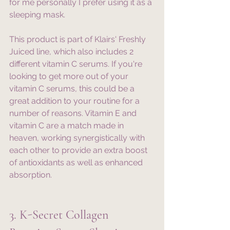
for me personally I prefer using it as a 
sleeping mask. 
This product is part of Klairs' Freshly 
Juiced line, which also includes 2 
different vitamin C serums. If you're 
looking to get more out of your 
vitamin C serums, this could be a 
great addition to your routine for a 
number of reasons. Vitamin E and 
vitamin C are a match made in 
heaven, working synergistically with 
each other to provide an extra boost 
of antioxidants as well as enhanced 
absorption. 
3. K-Secret Collagen 