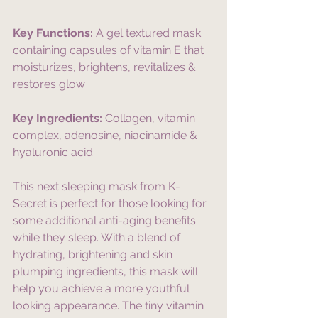
Key Functions:
 A gel textured mask 
containing capsules of vitamin E that 
moisturizes, brightens, revitalizes & 
restores glow
Key Ingredients:
 Collagen, vitamin 
complex, adenosine, niacinamide & 
hyaluronic acid
This next sleeping mask from K-
Secret is perfect for those looking for 
some additional anti-aging benefits 
while they sleep. With a blend of 
hydrating, brightening and skin 
plumping ingredients, this mask will 
help you achieve a more youthful 
looking appearance. The tiny vitamin 