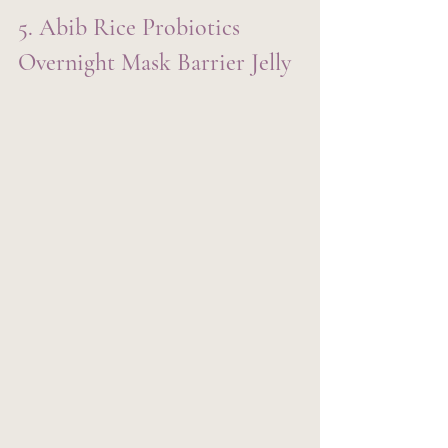
5. Abib Rice Probiotics 
Overnight Mask Barrier Jelly