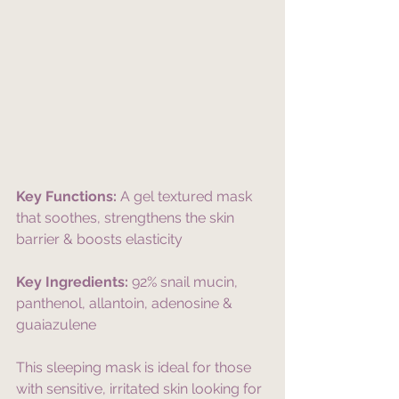
Key Functions:
 A gel textured mask 
that soothes, strengthens the skin 
barrier & boosts elasticity
Key Ingredients:
 92% snail mucin, 
panthenol, allantoin, adenosine & 
guaiazulene
This sleeping mask is ideal for those 
with sensitive, irritated skin looking for 