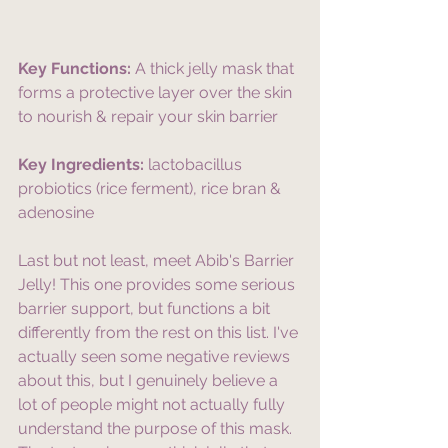
Key Functions:
 A thick jelly mask that 
forms a protective layer over the skin 
to nourish & repair your skin barrier
Key Ingredients:
 lactobacillus 
probiotics (rice ferment), rice bran & 
adenosine
Last but not least, meet Abib's Barrier 
Jelly! This one provides some serious 
barrier support, but functions a bit 
differently from the rest on this list. I've 
actually seen some negative reviews 
about this, but I genuinely believe a 
lot of people might not actually fully 
understand the purpose of this mask. 