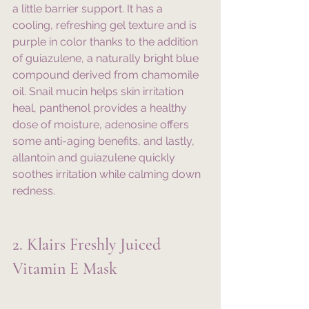
a little barrier support. It has a 
cooling, refreshing gel texture and is 
purple in color thanks to the addition 
of guiazulene, a naturally bright blue 
compound derived from chamomile 
oil. Snail mucin helps skin irritation 
heal, panthenol provides a healthy 
dose of moisture, adenosine offers 
some anti-aging benefits, and lastly, 
allantoin and guiazulene quickly 
soothes irritation while calming down 
redness. 
2. Klairs Freshly Juiced 
Vitamin E Mask