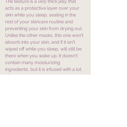
The texture is a 
very
 thick jelly that 
acts as a protective layer over your 
skin while you sleep, sealing in the 
rest of your skincare routine and 
preventing your skin from drying out. 
Unlike the other masks, this one won't 
absorb into your skin, and if it isn't 
wiped off while you sleep, will still be 
there when you wake up. It doesn't 
contain many moisturizing 
ingredients, but it is infused with a lot 
of soothing and reparative ones to 
help your skin barrier heal. 
I hope this list helps you find the 
perfect sleeping mask! If you're 
interested in any of the ones I spoke 
about in this blog, I will add some 