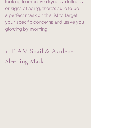
looking to improve dryness, dullness 
or signs of aging, there's sure to be 
a perfect mask on this list to target 
your specific concerns and leave you 
glowing by morning!
1. TIA'M Snail & Azulene 
Sleeping Mask