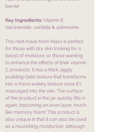
barrier
Key Ingredients:
 Vitamin E, 
niacinamide, centella & adenosine
This next mask from Klairs is perfect 
for those with dry skin looking for a 
boost of moisture, or those wanting 
to enhance the effects of their vitamin 
C products. It has a thick, jiggly 
pudding/jello texture that transforms 
into a more watery texture once it's 
massaged into the skin. The surface 
of the product in the jar quickly fills in 
again, becoming an even layer, much 
like memory foam! This product is 
also unique in that it can also be used 
as a nourishing moisturizer, although 