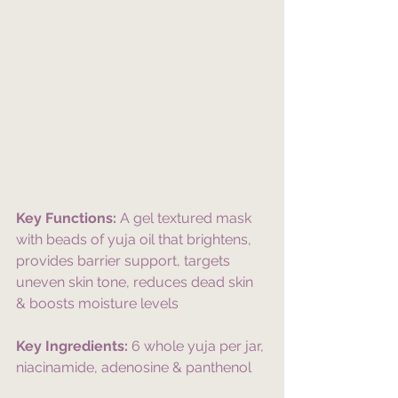
Key Functions:
 A gel textured mask 
with beads of yuja oil that brightens, 
provides barrier support, targets 
uneven skin tone, reduces dead skin 
& boosts moisture levels
Key Ingredients:
 6 whole yuja per jar, 
niacinamide, adenosine & panthenol