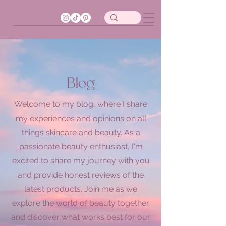
Blog
Welcome to my blog, where I share
my experiences and opinions on all
things skincare and beauty. As a
passionate beauty enthusiast, I'm
excited to share my journey with you
and provide honest reviews of the
latest products. Join me as we
explore the world of beauty together
and discover what works best for our