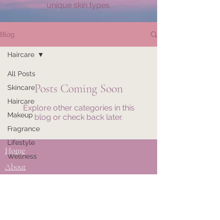
unique skin types.
Blog
Haircare
All Posts
Posts Coming Soon
Skincare
Haircare
Explore other categories in this
Makeup
blog or check back later.
Fragrance
Lifestyle
Home
Wellness
About
Do Not Sell My Personal Information
Privacy Policy
Disclaimer